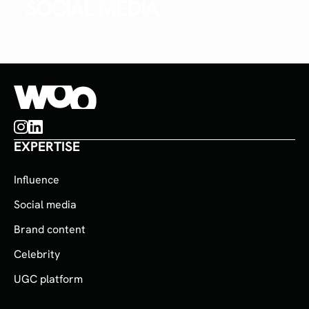
SOCIAL MEDIA
EXPERTISE
Influence
Social media
Brand content
Celebrity
UGC platform