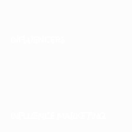
INFLUENCERS
INFLUENCE MARKETING