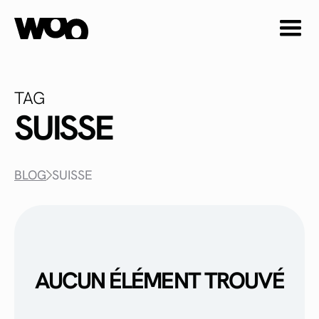
TAG
SUISSE
BLOG
SUISSE
AUCUN ÉLÉMENT TROUVÉ