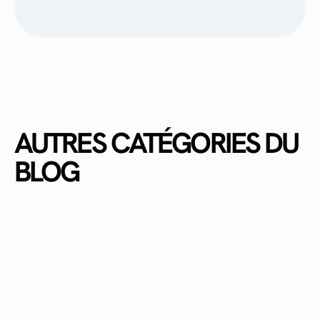
AUTRES CATÉGORIES DU
BLOG