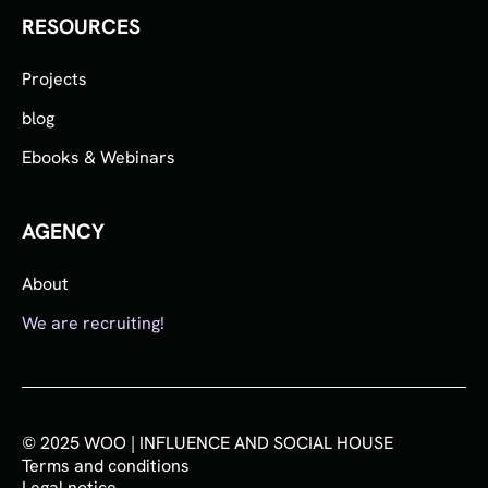
RESOURCES
Projects
blog
Ebooks & Webinars
AGENCY
About
We are recruiting!
© 2025 WOO | INFLUENCE AND SOCIAL HOUSE
Terms and conditions
Legal notice