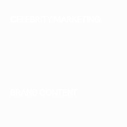
CELEBRITY MARKETING
BRAND CONTENT