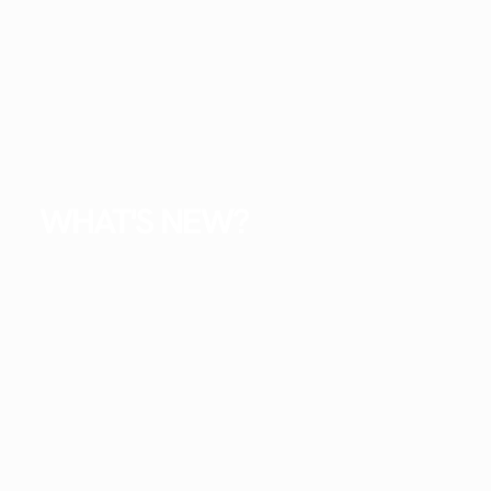
WHAT'S NEW?