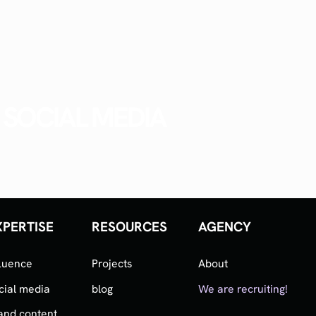
SOCIAL MEDIA
XPERTISE
RESOURCES
AGENCY
fluence
Projects
About
cial media
blog
We are recruiting!
and content