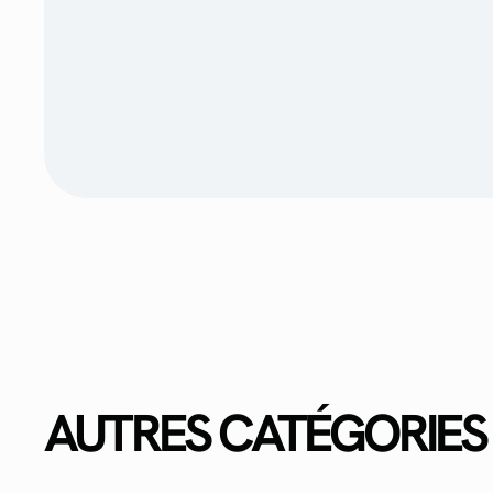
AUTRES CATÉGORIES