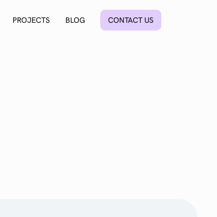
PROJECTS
BLOG
CONTACT US