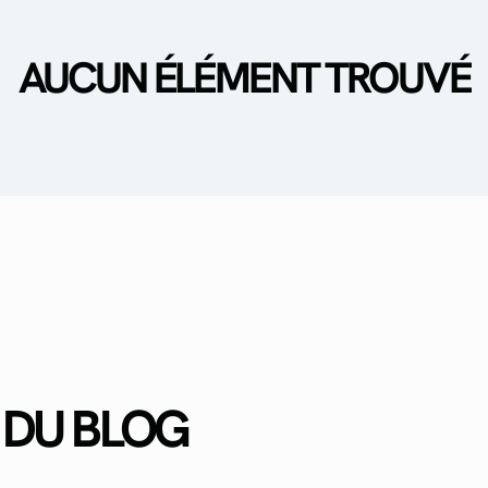
AUCUN ÉLÉMENT TROUVÉ
 DU BLOG