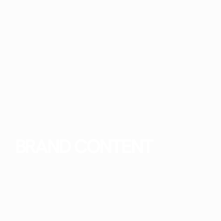
BRAND CONTENT