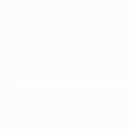
CELEBRITY MARKETING