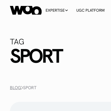
EXPERTISE
UGC PLATFORM
TAG
SPORT
BLOG
SPORT