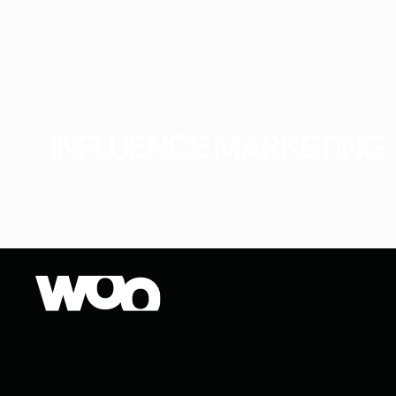
INFLUENCE MARKETING