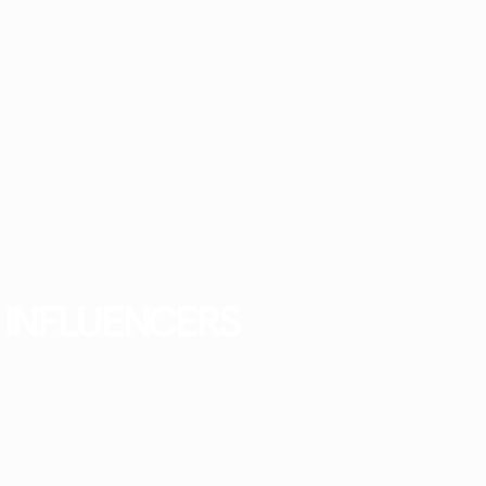
INFLUENCERS