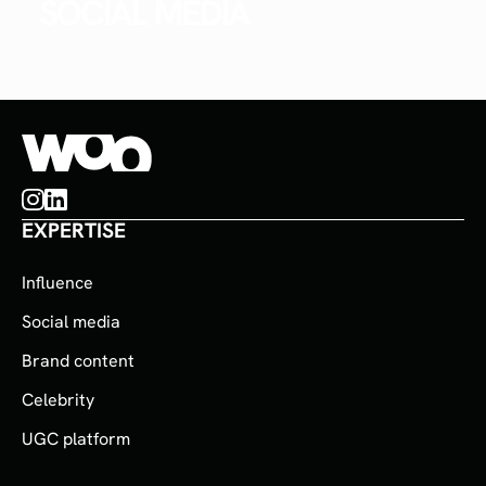
SOCIAL MEDIA
EXPERTISE
Influence
Social media
Brand content
Celebrity
UGC platform