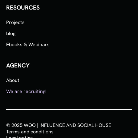
RESOURCES
Projects
blog
Ebooks & Webinars
AGENCY
About
We are recruiting!
© 2025 WOO | INFLUENCE AND SOCIAL HOUSE
Terms and conditions
Legal notice