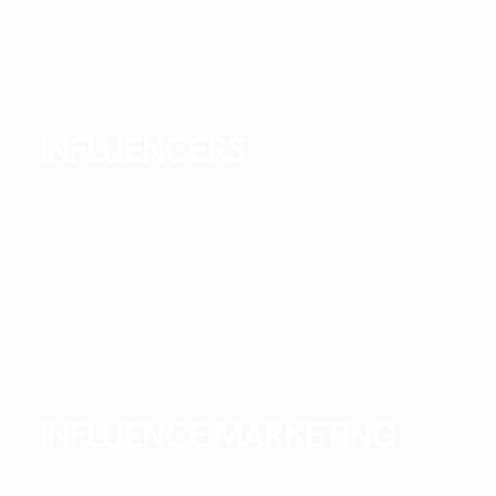
INFLUENCERS
INFLUENCE MARKETING