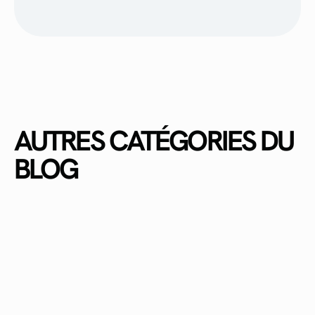
AUTRES CATÉGORIES DU
BLOG