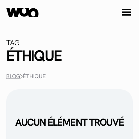
TAG
ÉTHIQUE
BLOG
ÉTHIQUE
AUCUN ÉLÉMENT TROUVÉ