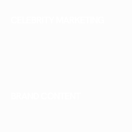
CELEBRITY MARKETING
BRAND CONTENT