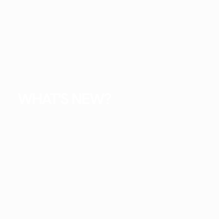
WHAT'S NEW?