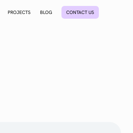
PROJECTS
BLOG
CONTACT US