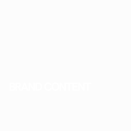
BRAND CONTENT