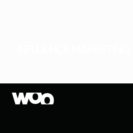
INFLUENCE MARKETING