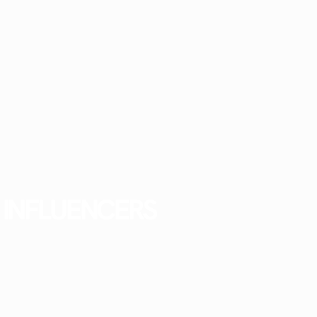
INFLUENCERS