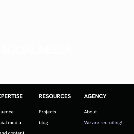
SOCIAL MEDIA
XPERTISE
RESOURCES
AGENCY
fluence
Projects
About
cial media
blog
We are recruiting!
and content