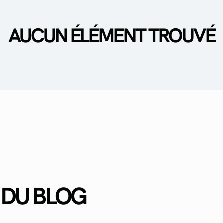
AUCUN ÉLÉMENT TROUVÉ
 DU BLOG