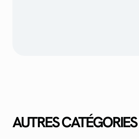
AUTRES CATÉGORIES