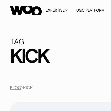
EXPERTISE
UGC PLATFORM
TAG
KICK
BLOG
KICK