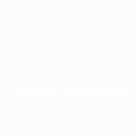
CELEBRITY MARKETING