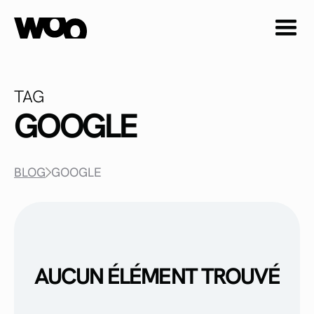
TAG
GOOGLE
BLOG
GOOGLE
AUCUN ÉLÉMENT TROUVÉ