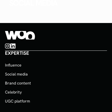
SOCIAL MEDIA
EXPERTISE
Influence
Social media
Brand content
Celebrity
UGC platform