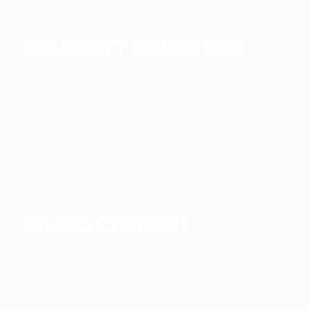
CELEBRITY MARKETING
BRAND CONTENT