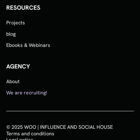
RESOURCES
Projects
blog
Ebooks & Webinars
AGENCY
About
We are recruiting!
© 2025 WOO | INFLUENCE AND SOCIAL HOUSE
Terms and conditions
Legal notice