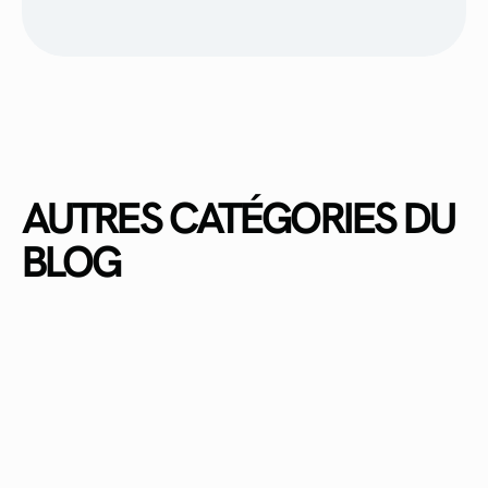
AUTRES CATÉGORIES DU
BLOG