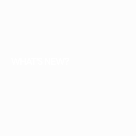
WHAT'S NEW?