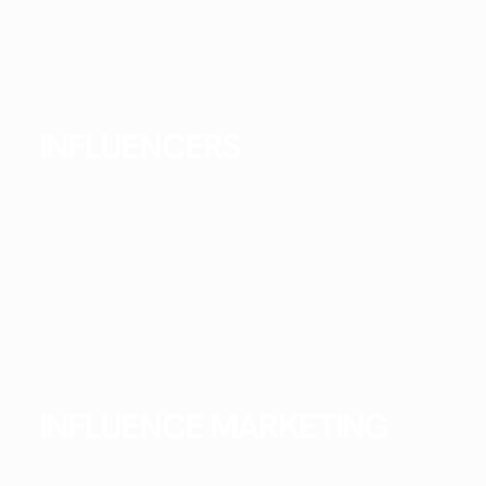
INFLUENCERS
INFLUENCE MARKETING