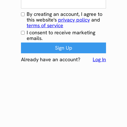
By creating an account, I agree to
this website's
privacy policy
and
terms of service
I consent to receive marketing
emails.
Already have an account?
Log In