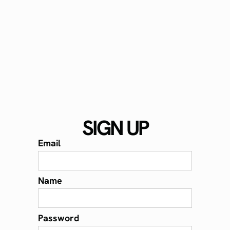
SIGN UP
Email
Name
Password